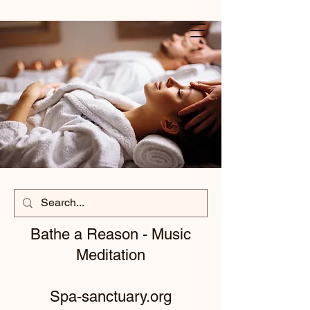
Bathe a Reason - Music
Meditation
Spa-sanctuary.org