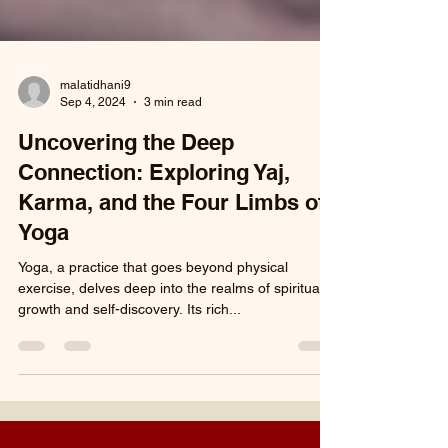
malatidhani9
Sep 4, 2024
3 min read
Uncovering the Deep
Connection: Exploring Yaj,
Karma, and the Four Limbs of
Yoga
Yoga, a practice that goes beyond physical
exercise, delves deep into the realms of spiritual
growth and self-discovery. Its rich...