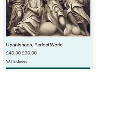
Upanishads, Perfect World
Regular Price
Sale Price
£40.00
£30.00
VAT Included
Add to Cart
new arrivals