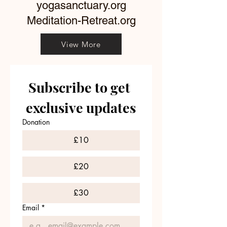
yogasanctuary.org
Meditation-Retreat.org
View More
Subscribe to get 
exclusive updates
Donation
£10
£20
£30
Email
*