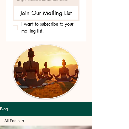
Join Our Mailing List
I want to subscribe to your 
mailing list.
Blog
All Posts