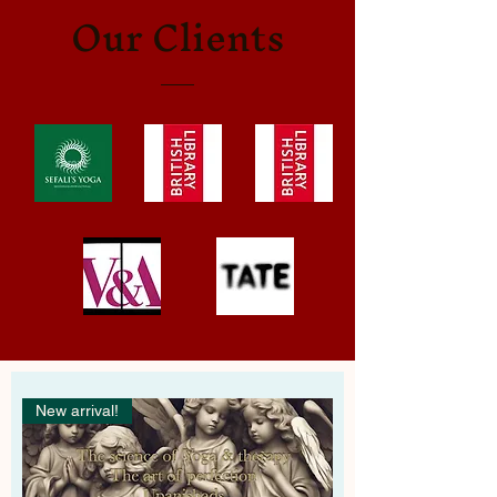
Our Clients
New arrival!