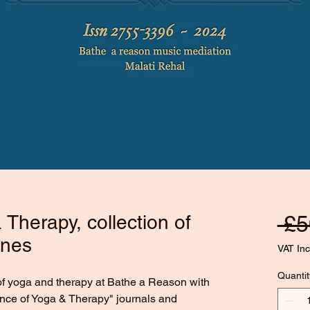
Therapy, collection of
 £5
ines
VAT In
Quantit
of yoga and therapy at Bathe a Reason with 
ence of Yoga & Therapy" journals and 