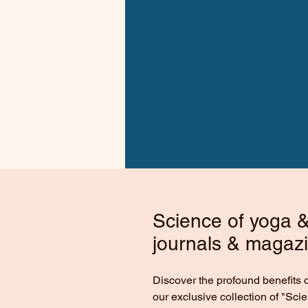
Science of yoga & 
journals & magaz
Discover the profound benefits 
our exclusive collection of "Sci