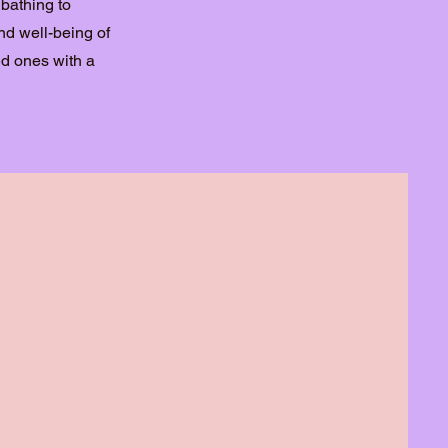
 bathing to
d well-being of
ed ones with a