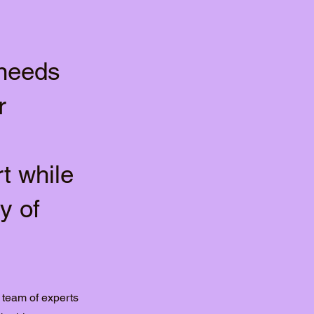
 needs
r
t while
y of
 team of experts