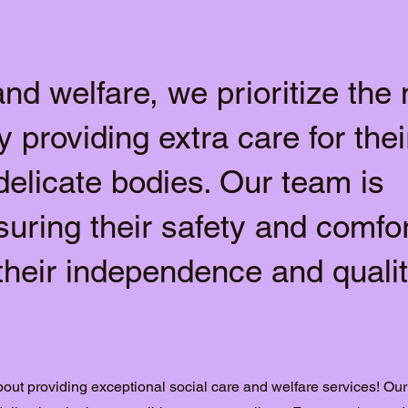
and welfare, we prioritize the
y providing extra care for thei
delicate bodies. Our team is
suring their safety and comfor
their independence and qualit
out providing exceptional social care and welfare services! Our