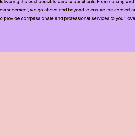
delivering the best possible care to our clients From nursing and
n management, we go above and beyond to ensure the comfort an
s to provide compassionate and professional services to your lov