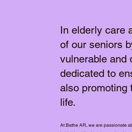
In elderly care 
of our seniors b
vulnerable and 
dedicated to en
also promoting 
life.
At Bathe AR, we are passionate ab