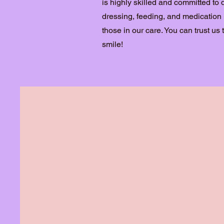
is highly skilled and committed to 
dressing, feeding, and medicatio
those in our care. You can trust u
smile!