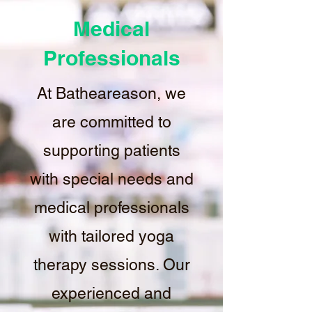
Medical
Professionals
At Batheareason, we
are committed to
supporting patients
with special needs and
medical professionals
with tailored yoga
therapy sessions. Our
experienced and