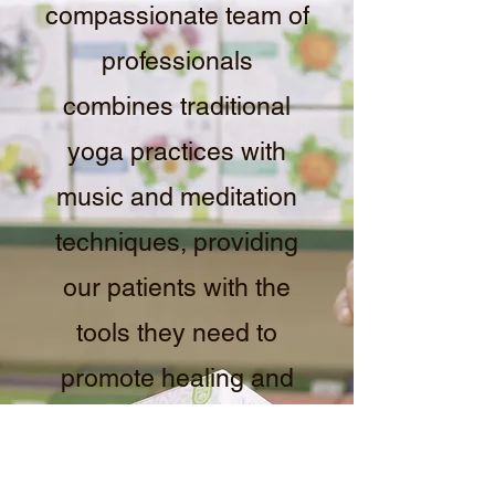
compassionate team of
professionals
combines traditional
yoga practices with
music and meditation
techniques, providing
our patients with the
tools they need to
promote healing and
relaxation. Contact us
to learn more about