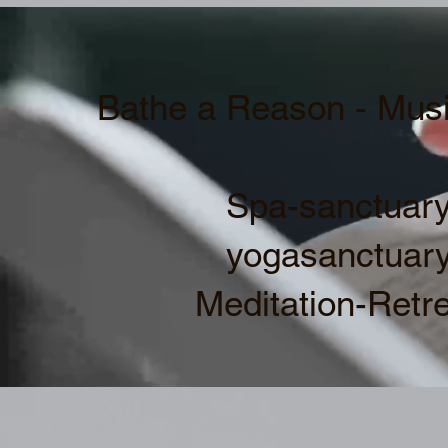
Bathe a Reason - Musi
Spa-sanctuary
yogasanctuary
Meditation-Retre