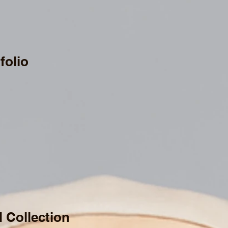
folio
d Collection