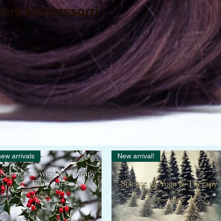
ears Montessorri
ew arrivals
New arrival!