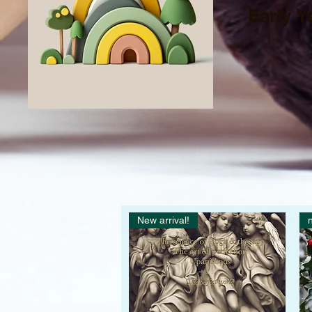
Early Y
New arrival!
n