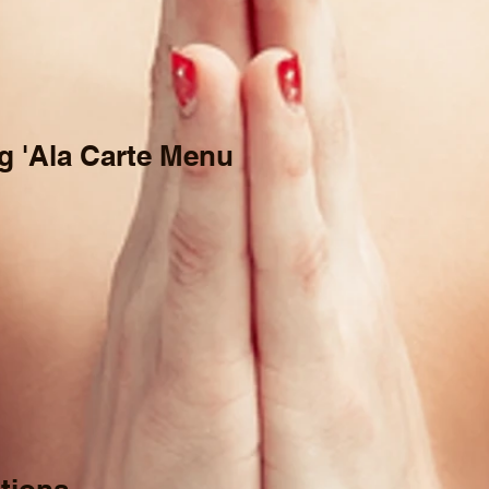
g 'Ala Carte Menu