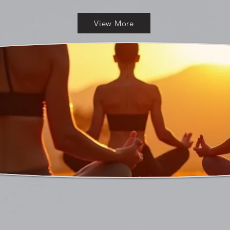
View More