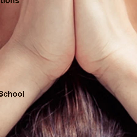
tions
 School