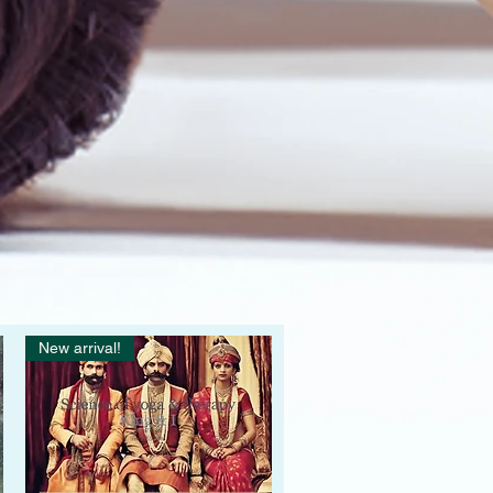
New arrival!