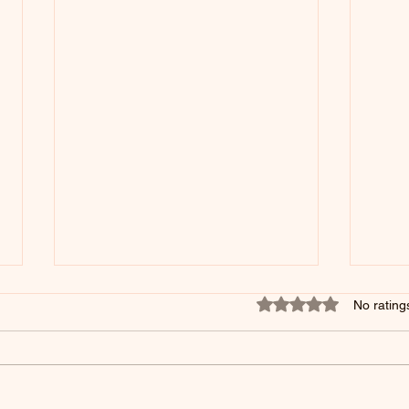
Rated 0 out of 5 star
No rating