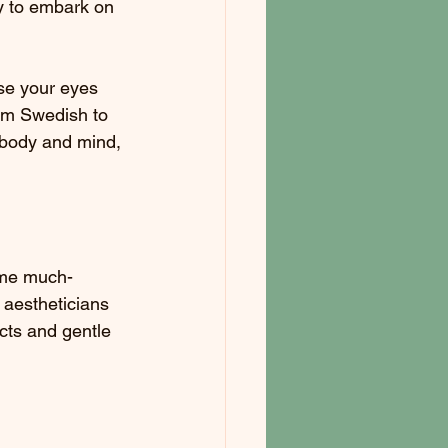
dy to embark on 
se your eyes 
om Swedish to 
 body and mind, 
ome much-
 aestheticians 
cts and gentle 