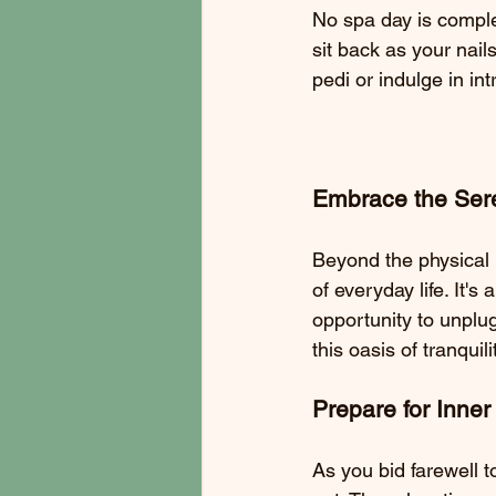
No spa day is complet
sit back as your nail
pedi or indulge in int
Embrace the Sere
Beyond the physical 
of everyday life. It'
opportunity to unplug
this oasis of tranquili
Prepare for Inne
As you bid farewell t