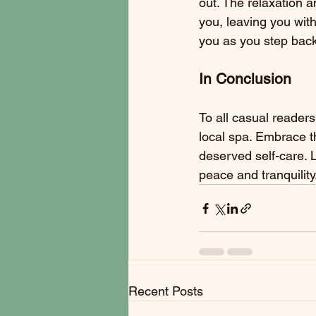
out. The relaxation a
you, leaving you with
you as you step back
In Conclusion
To all casual reader
local spa. Embrace t
deserved self-care. L
peace and tranquility
Recent Posts