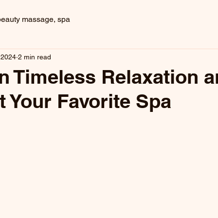
beauty massage, spa
, 2024
2 min read
in Timeless Relaxation 
t Your Favorite Spa
 stars.