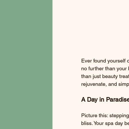
Ever found yourself c
no further than your
than just beauty trea
rejuvenate, and simpl
A Day in Paradis
Picture this: steppin
bliss. Your spa day 