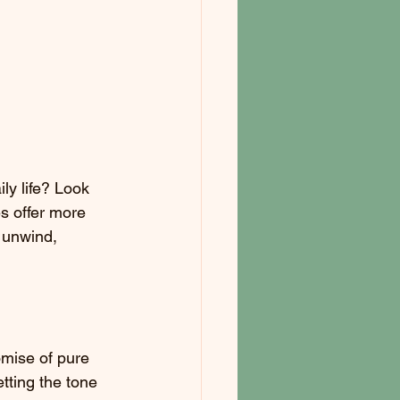
ly life? Look 
s offer more 
 unwind, 
omise of pure 
tting the tone 