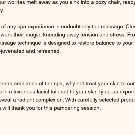
your worries melt away as you sink into a cozy chair, rea
y.
s of any spa experience is undoubtedly the massage. Clo
s work their magic, kneading away tension and stress. Fr
ssage technique is designed to restore balance to your
rejuvenated and refreshed.
erene ambiance of the spa, why not treat your skin to s
n a luxurious facial tailored to your skin type, as expert
eveal a radiant complexion. With carefully selected produ
 will thank you for this pampering session.