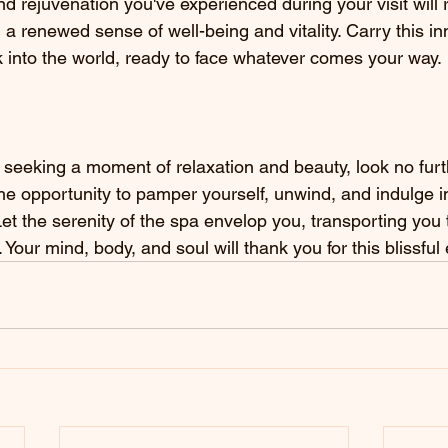
nd rejuvenation you've experienced during your visit will 
 a renewed sense of well-being and vitality. Carry this in
 into the world, ready to face whatever comes your way.
s seeking a moment of relaxation and beauty, look no furt
he opportunity to pamper yourself, unwind, and indulge i
et the serenity of the spa envelop you, transporting you t
. Your mind, body, and soul will thank you for this blissful