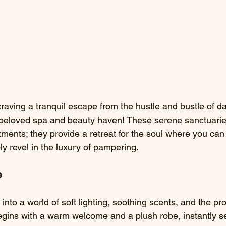
raving a tranquil escape from the hustle and bustle of dai
 beloved spa and beauty haven! These serene sanctuarie
tments; they provide a retreat for the soul where you can
y revel in the luxury of pampering.
e
g into a world of soft lighting, soothing scents, and the pr
begins with a warm welcome and a plush robe, instantly se