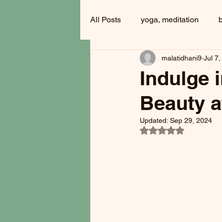
All Posts
yoga, meditation
malatidhani9
Jul 7
Indulge 
Beauty a
Updated:
Sep 29, 2024
Rated NaN out of 5