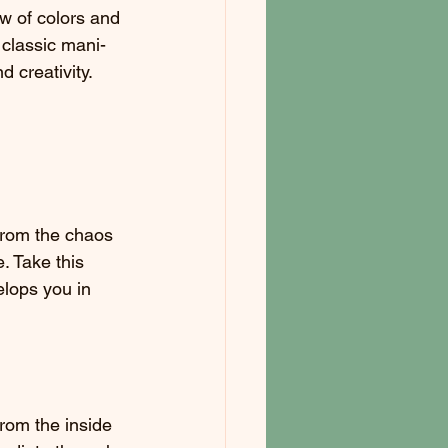
w of colors and 
 classic mani-
d creativity.
from the chaos 
. Take this 
elops you in 
from the inside 