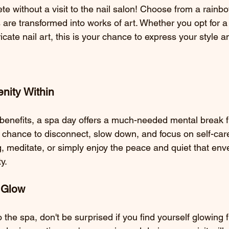
e without a visit to the nail salon! Choose from a rainbo
s are transformed into works of art. Whether you opt for a
ricate nail art, this is your chance to express your style an
nity Within
benefits, a spa day offers a much-needed mental break 
s a chance to disconnect, slow down, and focus on self-care
, meditate, or simply enjoy the peace and quiet that env
ty.
r Glow
o the spa, don't be surprised if you find yourself glowing 