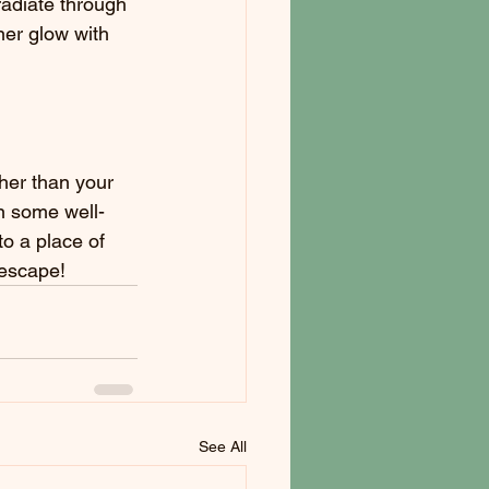
radiate through 
ner glow with 
her than your 
n some well-
o a place of 
 escape!
See All