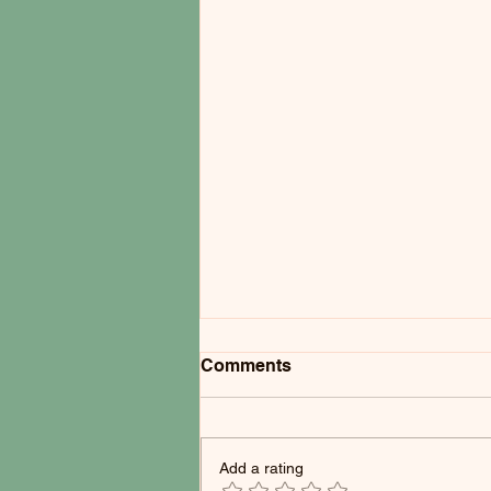
Comments
Add a rating