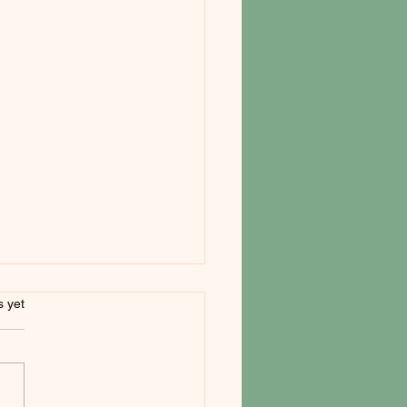
s.
s yet