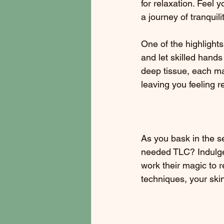
for relaxation. Feel 
a journey of tranquilit
One of the highlight
and let skilled hand
deep tissue, each ma
leaving you feeling 
As you bask in the s
needed TLC? Indulge i
work their magic to r
techniques, your skin