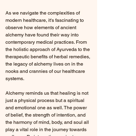
As we navigate the complexities of 
modern healthcare, it's fascinating to 
observe how elements of ancient 
alchemy have found their way into 
contemporary medical practices. From 
the holistic approach of Ayurveda to the 
therapeutic benefits of herbal remedies, 
the legacy of alchemy lives on in the 
nooks and crannies of our healthcare 
systems.
Alchemy reminds us that healing is not 
just a physical process but a spiritual 
and emotional one as well. The power 
of belief, the strength of intention, and 
the harmony of mind, body, and soul all 
play a vital role in the journey towards 