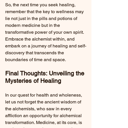
So, the next time you seek healing, 
remember that the key to wellness may 
lie not just in the pills and potions of 
modern medicine but in the 
transformative power of your own spirit. 
Embrace the alchemist within, and 
embark on a journey of healing and self-
discovery that transcends the 
boundaries of time and space.
Final Thoughts: Unveiling the 
Mysteries of Healing
In our quest for health and wholeness, 
let us not forget the ancient wisdom of 
the alchemists, who saw in every 
affliction an opportunity for alchemical 
transformation. Medicine, at its core, is 