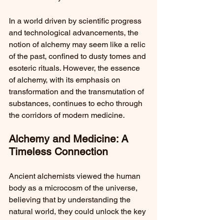
In a world driven by scientific progress 
and technological advancements, the 
notion of alchemy may seem like a relic 
of the past, confined to dusty tomes and 
esoteric rituals. However, the essence 
of alchemy, with its emphasis on 
transformation and the transmutation of 
substances, continues to echo through 
the corridors of modern medicine.
Alchemy and Medicine: A 
Timeless Connection
Ancient alchemists viewed the human 
body as a microcosm of the universe, 
believing that by understanding the 
natural world, they could unlock the key 