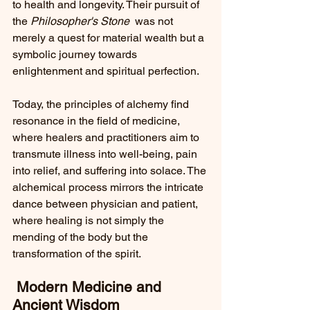
to health and longevity. Their pursuit of 
the 
Philosopher's Stone 
 was not 
merely a quest for material wealth but a 
symbolic journey towards 
enlightenment and spiritual perfection.
Today, the principles of alchemy find 
resonance in the field of medicine, 
where healers and practitioners aim to 
transmute illness into well-being, pain 
into relief, and suffering into solace. The 
alchemical process mirrors the intricate 
dance between physician and patient, 
where healing is not simply the 
mending of the body but the 
transformation of the spirit.
 Modern Medicine and 
Ancient Wisdom