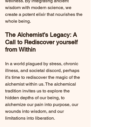
wellness. By integrating ancient 
wisdom with modern science, we 
create a potent elixir that nourishes the 
whole being.
The Alchemist's Legacy: A 
Call to Rediscover yourself 
from Within
In a world plagued by stress, chronic 
illness, and societal discord, perhaps 
it's time to rediscover the magic of the 
alchemist within us. The alchemical 
tradition invites us to explore the 
hidden depths of our being, to 
alchemize our pain into purpose, our 
wounds into wisdom, and our 
limitations into liberation.