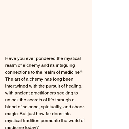
Have you ever pondered the mystical 
realm of alchemy and its intriguing 
connections to the realm of medicine? 
The art of alchemy has long been 
intertwined with the pursuit of healing, 
with ancient practitioners seeking to 
unlock the secrets of life through a 
blend of science, spirituality, and sheer 
magic. But just how far does this 
mystical tradition permeate the world of 
medicine today?