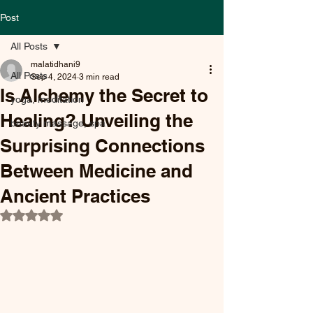
Post
All Posts
malatidhani9
All Posts
Sep 4, 2024
3 min read
Is Alchemy the Secret to
yoga, meditation
Healing? Unveiling the
beauty massage, spa
Surprising Connections
Between Medicine and
Ancient Practices
Rated NaN out of 5 stars.