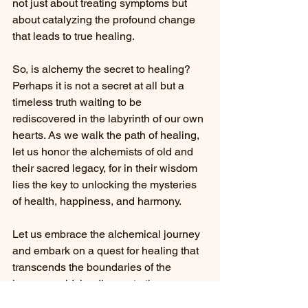
not just about treating symptoms but 
about catalyzing the profound change 
that leads to true healing.
So, is alchemy the secret to healing? 
Perhaps it is not a secret at all but a 
timeless truth waiting to be 
rediscovered in the labyrinth of our own 
hearts. As we walk the path of healing, 
let us honor the alchemists of old and 
their sacred legacy, for in their wisdom 
lies the key to unlocking the mysteries 
of health, happiness, and harmony.
Let us embrace the alchemical journey 
and embark on a quest for healing that 
transcends the boundaries of the 
known world, leading us to the 
transformative power that lies within. 