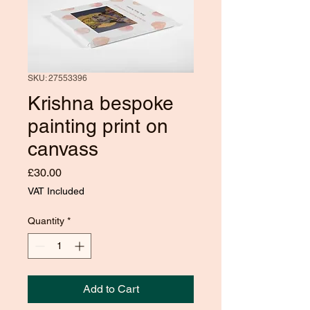
SKU: 27553396
Krishna bespoke
painting print on
canvass
Price
£30.00
VAT Included
Quantity
*
Add to Cart