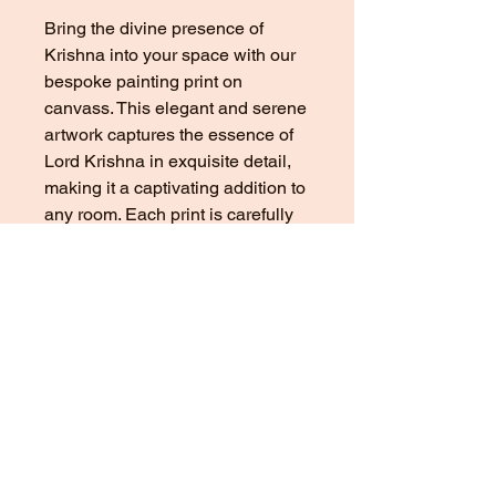
Bring the divine presence of 
Krishna into your space with our 
bespoke painting print on 
canvass. This elegant and serene 
artwork captures the essence of 
Lord Krishna in exquisite detail, 
making it a captivating addition to 
any room. Each print is carefully 
crafted using high-quality 
materials and advanced printing 
technology, ensuring a vivid and 
long-lasting representation of this 
iconic Hindu deity. Whether you 
are a devoted follower of Krishna 
or simply appreciate fine art, this 
print is a beautiful and meaningful 
choice for your home or office. 
Elevate your decor with the 