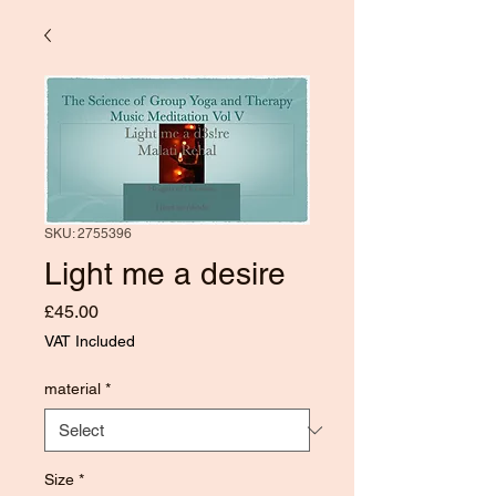
SKU: 2755396
Light me a desire
Price
£45.00
VAT Included
material
*
Size
*