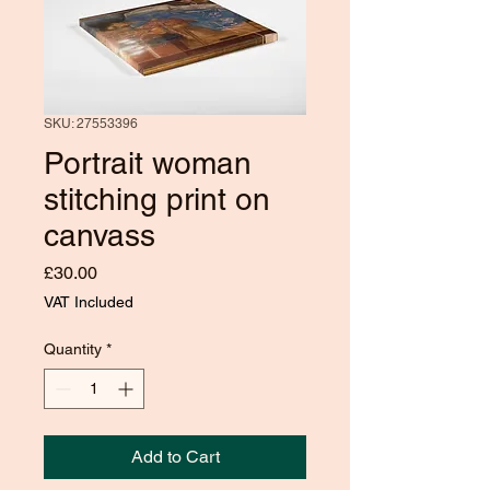
SKU: 27553396
Portrait woman
stitching print on
canvass
Price
£30.00
VAT Included
Quantity
*
Add to Cart