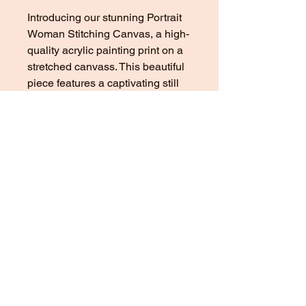
Introducing our stunning Portrait
Woman Stitching Canvas, a high-
quality acrylic painting print on a
stretched canvass. This beautiful
piece features a captivating still
life and portrait of a woman
passionately stitching, adding a
touch of elegance and artistic flair
to any room. The original painting
was showcased at the esteemed
Tate and V&A Gallery, making this
canvas a true collector's item. The
intricate details and vibrant colors
of this artwork are sure to make a
statement in your home or office.
Add a touch of sophistication to
your space with our striking
Portrait Woman Stitching Canvas.