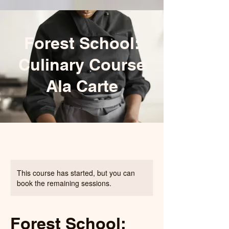
Forest School:
Culinary Course
Ala Carte
This course has started, but you can
book the remaining sessions.
Forest School: