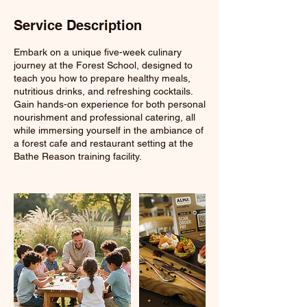
Service Description
Embark on a unique five-week culinary
journey at the Forest School, designed to
teach you how to prepare healthy meals,
nutritious drinks, and refreshing cocktails.
Gain hands-on experience for both personal
nourishment and professional catering, all
while immersing yourself in the ambiance of
a forest cafe and restaurant setting at the
Bathe Reason training facility.