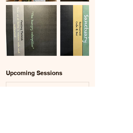
Upcoming Sessions