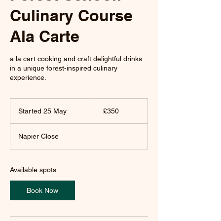
Culinary Course
Ala Carte
a la cart cooking and craft delightful drinks
in a unique forest-inspired culinary
experience.
350
British
Started 25 May
S
£350
pounds
t
a
Napier Close
r
t
e
d
Available spots
2
5
Book Now
M
a
y