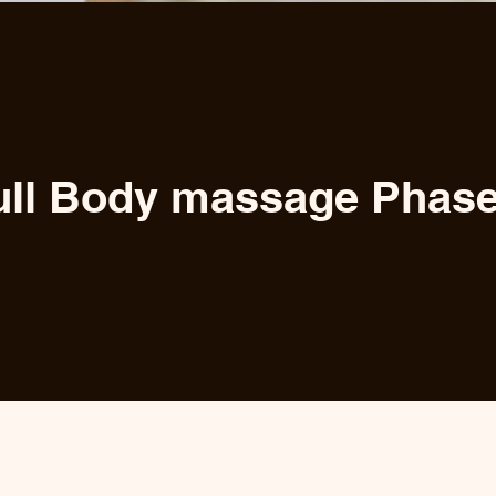
ull Body massage Phase