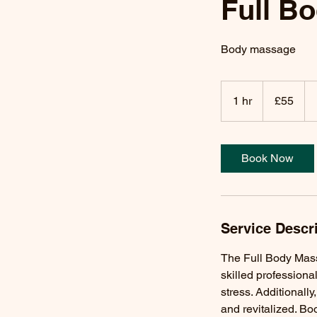
Full B
Body massage
55
British
1 hr
1
£55
pounds
h
Book Now
Service Descr
The Full Body Massa
skilled professiona
stress. Additionall
and revitalized. Bo