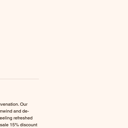
uvenation. Our
 unwind and de-
feeling refreshed
r sale 15% discount