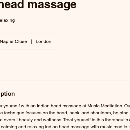
 head massage
elaxing
Napier Close
|
London
iption
yourself with an Indian head massage at Music Meditation. Ou
e technique focuses on the head, neck, and shoulders, helping t
 overall beauty and wellness. Treat yourself to this therapeutic
y calming and relaxing Indian head massage with music meditati