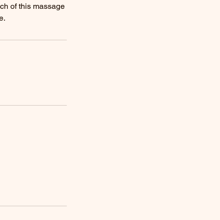
uch of this massage
e.