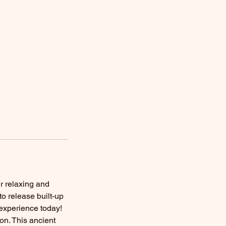
r relaxing and
o release built-up
 experience today!
on. This ancient