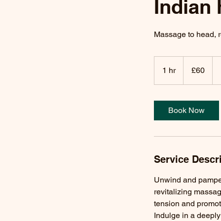
Indian
Massage to head, r
60
British
1 hr
1
£60
pounds
h
Book Now
Service Descr
Unwind and pamper 
revitalizing massag
tension and promote
Indulge in a deepl