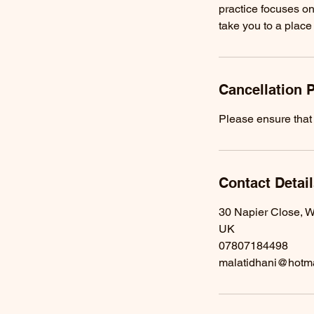
practice focuses on
take you to a place
Cancellation P
Please ensure that 
Contact Detai
30 Napier Close, W
UK
07807184498
malatidhani@hotm