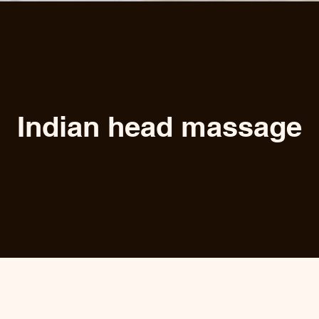
Indian head massage