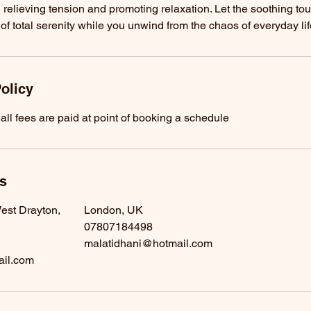
 relieving tension and promoting relaxation. Let the soothing to
 of total serenity while you unwind from the chaos of everyday lif
olicy
all fees are paid at point of booking a schedule
ls
est Drayton,
London, UK
07807184498
malatidhani@hotmail.com
ail.com