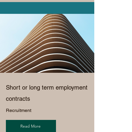
Short or long term employment
contracts
Recruitment
Read More