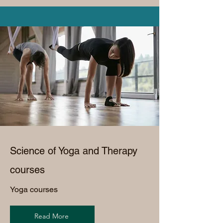
Science of Yoga and Therapy
courses
Yoga courses
Read More