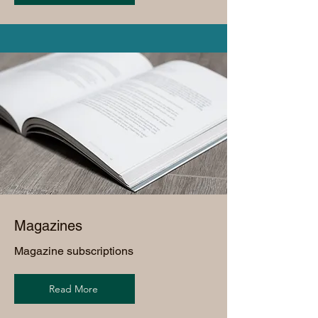
Magazines
Magazine subscriptions
Read More