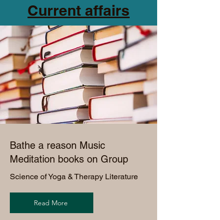
Current affairs
Bathe a reason Music
Meditation books on Group
Science of Yoga &
Therapy Literature
Read More