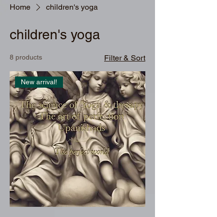
Home
children's yoga
children's yoga
8 products
Filter & Sort
New arrival!