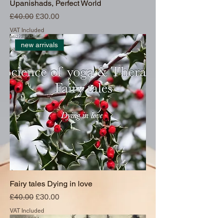
Upanishads, Perfect World
Regular Price
Sale Price
£40.00
£30.00
VAT Included
new arrivals
Fairy tales Dying in love
Regular Price
Sale Price
£40.00
£30.00
VAT Included