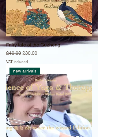
Fairy tale of the Guzheng
Regular Price
Sale Price
£40.00
£30.00
VAT Included
new arrivals