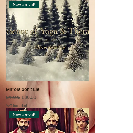
New arrival!
Mirrors don't Lie
Regular Price
Sale Price
£40.00
£30.00
VAT Included
New arrival!